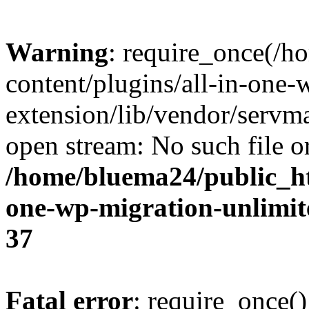
Warning
: require_once(/
content/plugins/all-in-one-
extension/lib/vendor/servm
open stream: No such file or
/home/bluema24/public_ht
one-wp-migration-unlimit
37
Fatal error
: require_once()