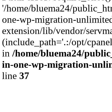
'/home/bluema24/public_htm
one-wp-migration-unlimite
extension/lib/vendor/servm
(include_path='.:/opt/cpanel
in
/home/bluema24/public_
in-one-wp-migration-unli
line
37