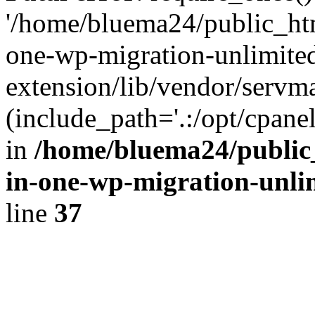
'/home/bluema24/public_htm
one-wp-migration-unlimite
extension/lib/vendor/servm
(include_path='.:/opt/cpanel
in
/home/bluema24/public_
in-one-wp-migration-unli
line
37