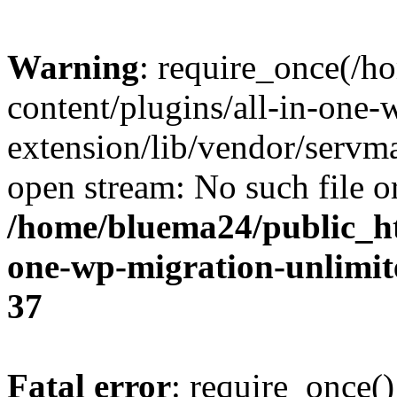
Warning
: require_once(/
content/plugins/all-in-one-
extension/lib/vendor/servm
open stream: No such file or
/home/bluema24/public_ht
one-wp-migration-unlimit
37
Fatal error
: require_once()