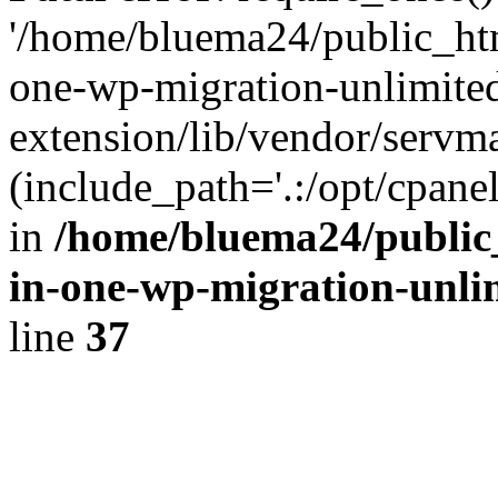
'/home/bluema24/public_htm
one-wp-migration-unlimite
extension/lib/vendor/servm
(include_path='.:/opt/cpanel
in
/home/bluema24/public_
in-one-wp-migration-unli
line
37