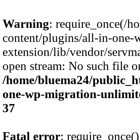
Warning
: require_once(/
content/plugins/all-in-one-
extension/lib/vendor/servm
open stream: No such file or
/home/bluema24/public_ht
one-wp-migration-unlimit
37
Fatal error
: require_once()